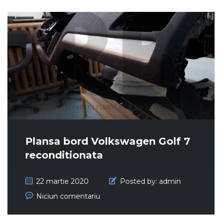
Plansa bord Volkswagen Golf 7
reconditionata
22 martie 2020
Posted by:
admin
Niciun comentariu