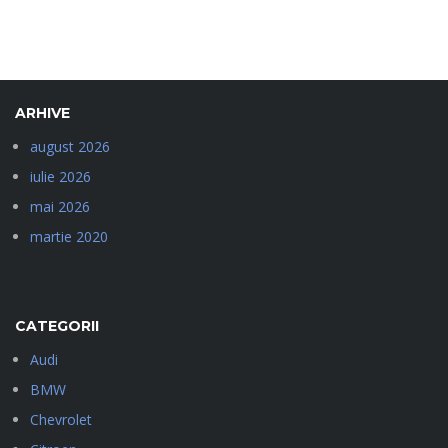
ARHIVE
august 2026
iulie 2026
mai 2026
martie 2020
CATEGORII
Audi
BMW
Chevrolet