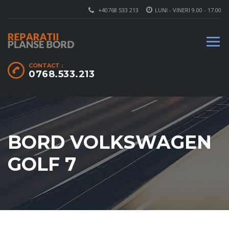
+40768 533 213
LUNI - VINERI 9.00 - 17.00
CONTACT :
0768.533.213
BORD VOLKSWAGEN
GOLF 7