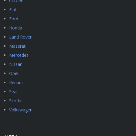
Citroen
Fiat
Ford
Honda
Land Rover
Maserati
Mercedes
Nissan
Opel
Renault
Seat
Skoda
Volkswagen