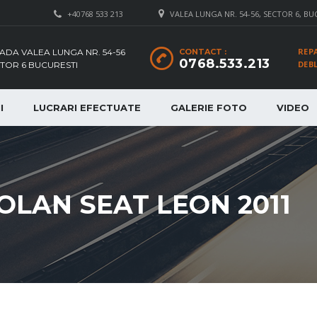
+40768 533 213
VALEA LUNGA NR. 54-56, SECTOR 6, BU
REP
ADA VALEA LUNGA NR. 54-56
CONTACT :
0768.533.213
DEB
TOR 6 BUCURESTI
I
LUCRARI EFECTUATE
GALERIE FOTO
VIDEO
OLAN SEAT LEON 2011