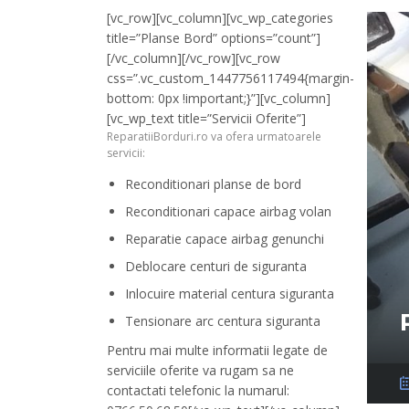
[vc_row][vc_column][vc_wp_categories
title=”Planse Bord” options=”count”]
[/vc_column][/vc_row][vc_row
css=”.vc_custom_1447756117494{margin-
bottom: 0px !important;}”][vc_column]
[vc_wp_text title=”Servicii Oferite”]
ReparatiiBorduri.ro va ofera urmatoarele
servicii:
Reconditionari planse de bord
Reconditionari capace airbag volan
Reparatie capace airbag genunchi
Deblocare centuri de siguranta
Inlocuire material centura siguranta
Tensionare arc centura siguranta
Pentru mai multe informatii legate de
serviciile oferite va rugam sa ne
contactati telefonic la numarul: