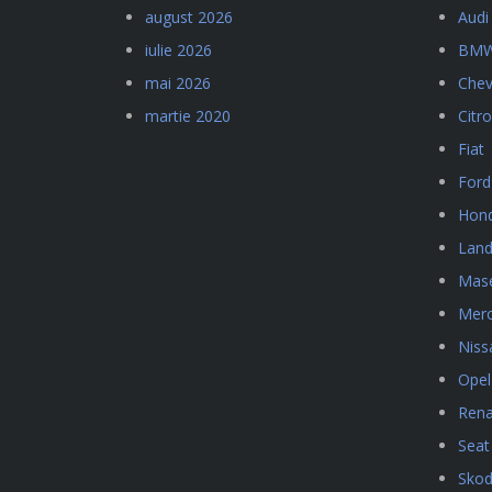
august 2026
Audi
iulie 2026
BM
mai 2026
Chev
martie 2020
Citr
Fiat
Ford
Hon
Land
Mase
Mer
Niss
Opel
Rena
Seat
Sko