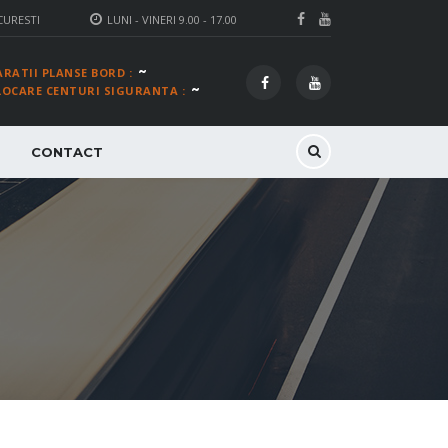
CURESTI
LUNI - VINERI 9.00 - 17.00
~
ARATII PLANSE BORD :
~
LOCARE CENTURI SIGURANTA :
CONTACT