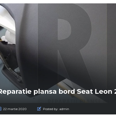
Reparatie plansa bord Seat Leon 
22 martie 2020
Posted by:
admin