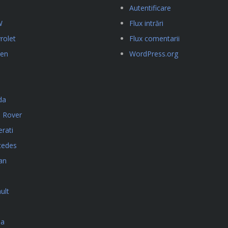
Autentificare
W
Flux intrări
rolet
Flux comentarii
oen
WordPress.org
da
 Rover
rati
cedes
an
ult
da