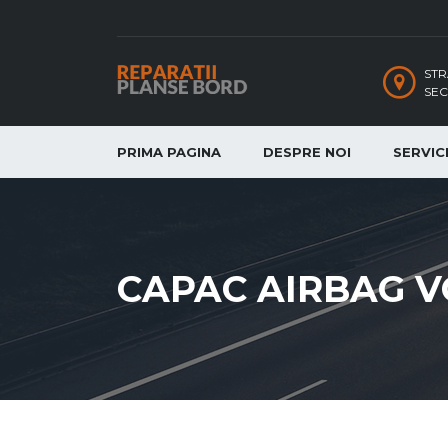
STR
SEC
PRIMA PAGINA
DESPRE NOI
SERVICI
CAPAC AIRBAG V