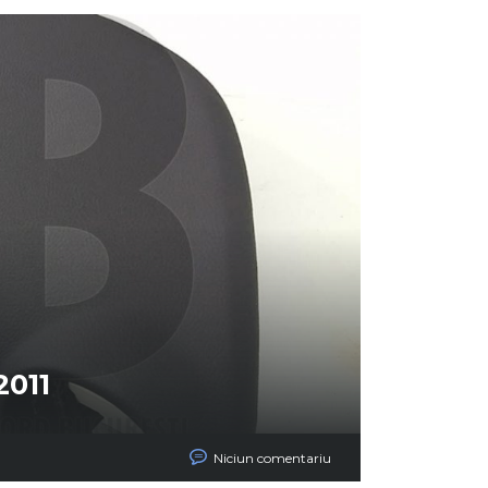
2011
Niciun comentariu