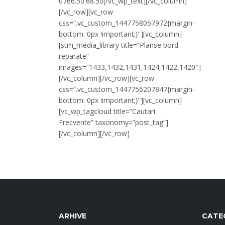
0766.50.68.50[/vc_wp_text][/vc_column]
[/vc_row][vc_row
css=”.vc_custom_1447758057972{margin-
bottom: 0px !important;}”][vc_column]
[stm_media_library title=”Planse bord
reparate”
images=”1433,1432,1431,1424,1422,1420″]
[/vc_column][/vc_row][vc_row
css=”.vc_custom_1447756207847{margin-
bottom: 0px !important;}”][vc_column]
[vc_wp_tagcloud title=”Cautari
Frecvente” taxonomy=”post_tag”]
[/vc_column][/vc_row]
ARHIVE
CATE