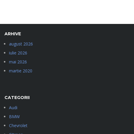
ARHIVE
august 2026
iulie 2026
mai 2026
martie 2020
CATEGORII
Audi
BMW
Chevrolet