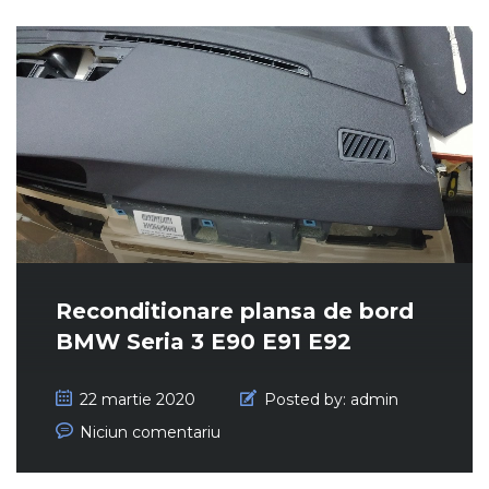
Reconditionare plansa de bord
BMW Seria 3 E90 E91 E92
22 martie 2020
Posted by:
admin
Niciun comentariu