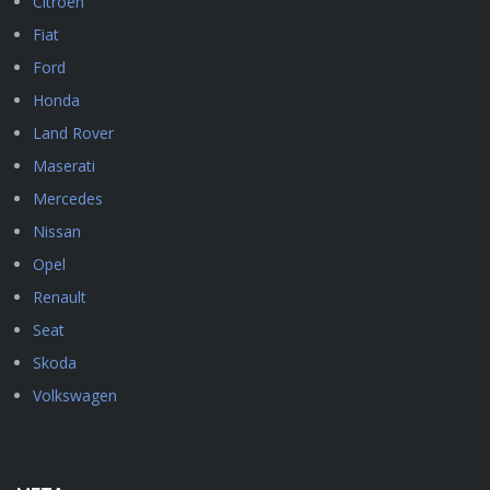
Citroen
Fiat
Ford
Honda
Land Rover
Maserati
Mercedes
Nissan
Opel
Renault
Seat
Skoda
Volkswagen