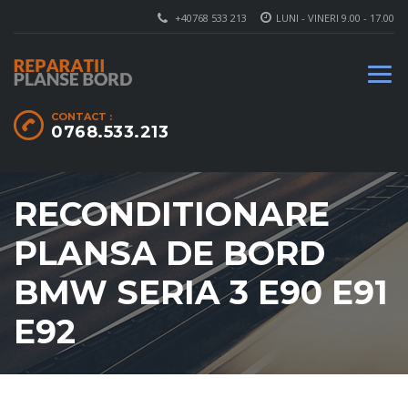
+40768 533 213
LUNI - VINERI 9.00 - 17.00
CONTACT :
0768.533.213
RECONDITIONARE
PLANSA DE BORD
BMW SERIA 3 E90 E91
E92