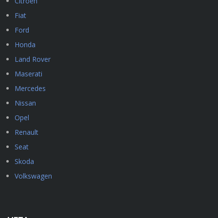
Citroen
Fiat
Ford
Honda
Land Rover
Maserati
Mercedes
Nissan
Opel
Renault
Seat
Skoda
Volkswagen