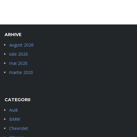
ARHIVE
august 2026
iulie 2026
mai 2026
martie 2020
CATEGORII
Audi
BMW
Chevrolet