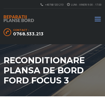
+40768 533 213
LUNI - VINERI 9.00 - 17.00
CONTACT :
0768.533.213
RECONDITIONARE
PLANSA DE BORD
FORD FOCUS 3