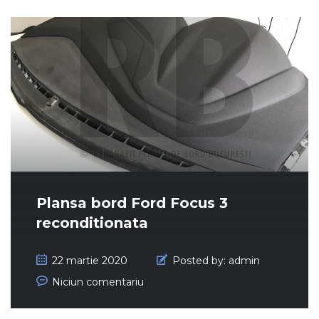
Plansa bord Ford Focus 3
reconditionata
22 martie 2020
Posted by:
admin
Niciun comentariu