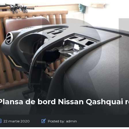
Plansa de bord Nissan Qashquai 
22 martie 2020
Posted by:
admin