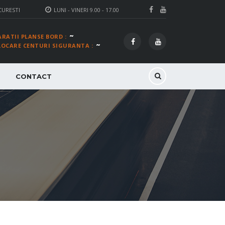
CURESTI
LUNI - VINERI 9.00 - 17.00
~
ARATII PLANSE BORD :
~
LOCARE CENTURI SIGURANTA :
CONTACT