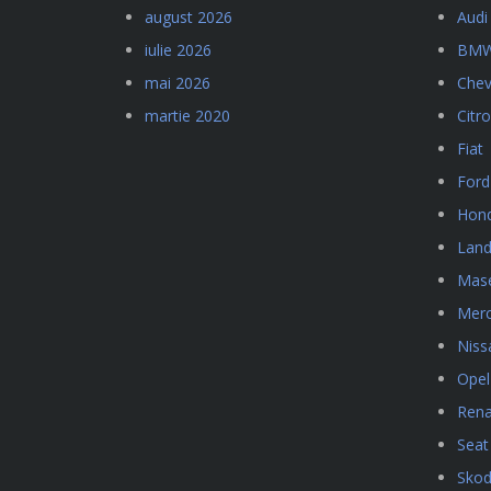
august 2026
Audi
iulie 2026
BM
mai 2026
Chev
martie 2020
Citr
Fiat
Ford
Hon
Land
Mase
Mer
Niss
Opel
Rena
Seat
Sko