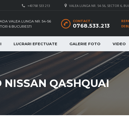
+40768 533 213
VALEA LUNGA NR. 54-56, SECTOR 6, BU
REP
ADA VALEA LUNGA NR. 54-56
CONTACT :
0768.533.213
DEB
TOR 6 BUCURESTI
I
LUCRARI EFECTUATE
GALERIE FOTO
VIDEO
D NISSAN QASHQUAI