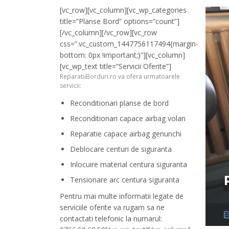
[vc_row][vc_column][vc_wp_categories
title=”Planse Bord” options=”count”]
[/vc_column][/vc_row][vc_row
css=”.vc_custom_1447756117494{margin-
bottom: 0px !important;}”][vc_column]
[vc_wp_text title=”Servicii Oferite”]
ReparatiiBorduri.ro va ofera urmatoarele
servicii:
Reconditionari planse de bord
Reconditionari capace airbag volan
Reparatie capace airbag genunchi
Deblocare centuri de siguranta
Inlocuire material centura siguranta
Tensionare arc centura siguranta
Pentru mai multe informatii legate de
serviciile oferite va rugam sa ne
contactati telefonic la numarul: