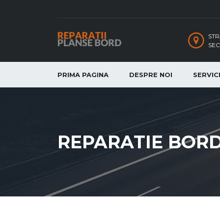
STR
SEC
PRIMA PAGINA
DESPRE NOI
SERVICI
REPARATIE BOR