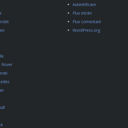
Autentificare
W
Flux intrări
rolet
Flux comentarii
oen
WordPress.org
da
 Rover
rati
cedes
an
ult
da