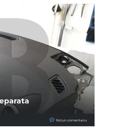
reparata
Niciun comentariu