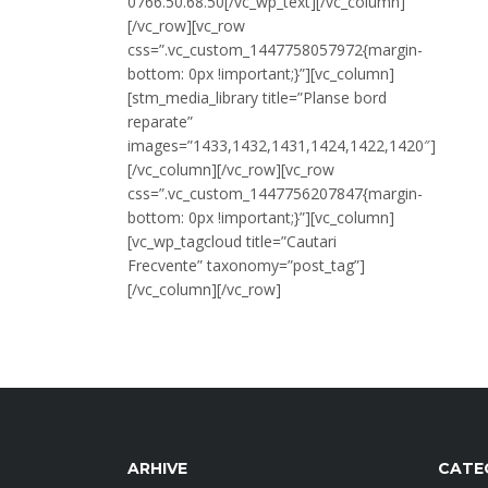
0766.50.68.50[/vc_wp_text][/vc_column]
[/vc_row][vc_row
css=”.vc_custom_1447758057972{margin-
bottom: 0px !important;}”][vc_column]
[stm_media_library title=”Planse bord
reparate”
images=”1433,1432,1431,1424,1422,1420″]
[/vc_column][/vc_row][vc_row
css=”.vc_custom_1447756207847{margin-
bottom: 0px !important;}”][vc_column]
[vc_wp_tagcloud title=”Cautari
Frecvente” taxonomy=”post_tag”]
[/vc_column][/vc_row]
ARHIVE
CATE